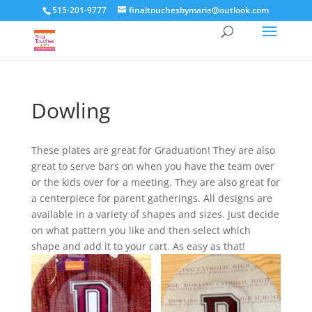
515-201-9777
finaltouchesbymarie@outlook.com
Dowling
These plates are great for Graduation! They are also
great to serve bars on when you have the team over
or the kids over for a meeting. They are also great for
a centerpiece for parent gatherings. All designs are
available in a variety of shapes and sizes. Just decide
on what pattern you like and then select which
shape and add it to your cart. As easy as that!