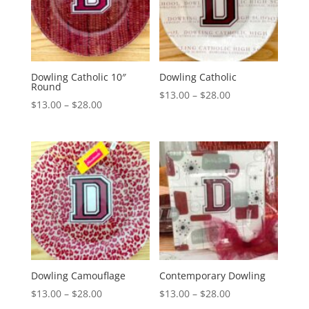
Dowling Catholic 10″
Dowling Catholic
Round
Price
$
13.00
–
$
28.00
Price
$
13.00
–
$
28.00
range:
range:
$13.00
$13.00
through
through
$28.00
$28.00
Dowling Camouflage
Contemporary Dowling
Price
Price
$
13.00
–
$
28.00
$
13.00
–
$
28.00
range:
range: