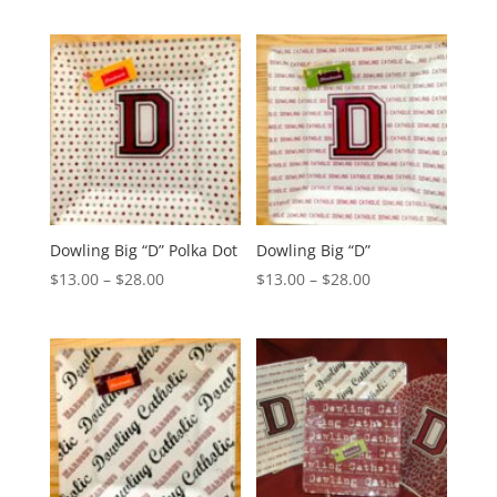
$13.00
$13.00
through
through
$28.00
$28.00
Dowling Big “D” Polka Dot
Dowling Big “D”
Price
Price
$
13.00
–
$
28.00
$
13.00
–
$
28.00
range:
range:
$13.00
$13.00
through
through
$28.00
$28.00