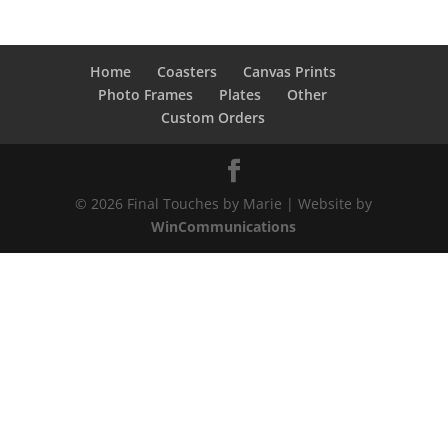
$13.00
through
$28.00
Home
Coasters
Canvas Prints
Photo Frames
Plates
Other
Custom Orders
© 2026 Final Touches by Marie | Website by
WinCommunications