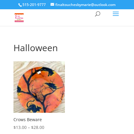
515-201-9777
finaltouchesbymarie@outlook.com
Halloween
Crows Beware
Price
$
13.00
–
$
28.00
range: