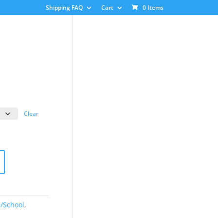
Shipping FAQ
Cart
0 Items
ice
nge:
3.00
Clear
rough
8.00
e/School
,