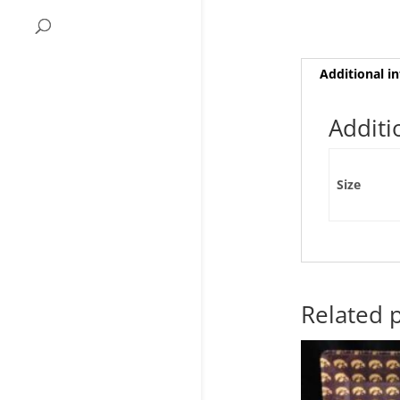
Additional i
Additi
Size
Related 