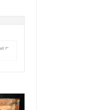
all 7”