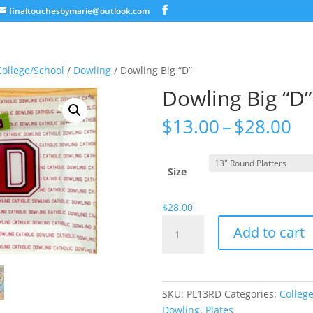
finaltouchesbymarie@outlook.com
College/School
/
Dowling
/ Dowling Big “D”
Dowling Big “D”
Pr
$
13.00
–
$
28.00
ra
$1
th
Size
$2
$
28.00
Dowling
Add to cart
Big
"D"
quantity
SKU:
PL13RD
Categories:
Colleg
Dowling
,
Plates