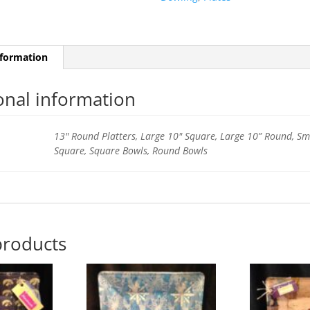
nformation
onal information
13" Round Platters, Large 10" Square, Large 10” Round, Sm
Square, Square Bowls, Round Bowls
products