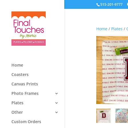
515-201-9777
Home
/
Plates
/
Home
Coasters
Canvas Prints
Photo Frames
Plates
Other
Custom Orders