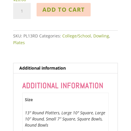
Contemporary
ADD TO CART
Dowling
quantity
SKU:
PL13RD
Categories:
College/School
,
Dowling
,
Plates
Additional information
ADDITIONAL INFORMATION
Size
13" Round Platters, Large 10" Square, Large
10” Round, Small 7” Square, Square Bowls,
Round Bowls