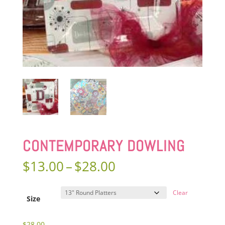
CONTEMPORARY DOWLING
Price
$
13.00
–
$
28.00
range:
$13.00
Clear
through
Size
$28.00
$
28.00