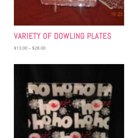
VARIETY OF DOWLING PLATES
Price
$
13.00
–
$
28.00
range:
$13.00
through
$28.00