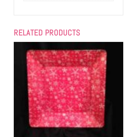
RELATED PRODUCTS