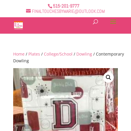
515-201-9777
FINALTOUCHESBYMARIE@OUTLOOK.COM
Home
/
Plates
/
College/School
/
Dowling
/ Contemporary
Dowling