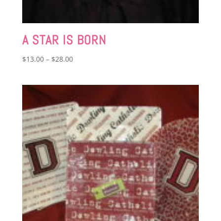
A STAR IS BORN
Price
$
13.00
–
$
28.00
range:
$13.00
through
$28.00