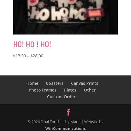
HO! HO ! HO!
Price
$
13.00
–
$
28.00
range:
$13.00
through
$28.00
Home
Coasters
Canvas Prints
Photo Frames
Plates
Other
Custom Orders
© 2026 Final Touches by Marie | Website by
WinCommunications