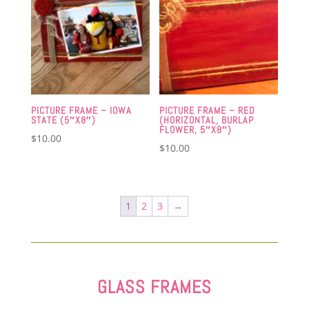
PICTURE FRAME – IOWA
PICTURE FRAME – RED
STATE (5″X8″)
(HORIZONTAL, BURLAP
FLOWER, 5″X8″)
$
10.00
$
10.00
1
2
3
→
GLASS FRAMES