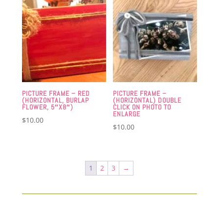
PICTURE FRAME – RED
PICTURE FRAME –
(HORIZONTAL, BURLAP
(HORIZONTAL) DOUBLE
FLOWER, 5″X8″)
CLICK ON PHOTO TO
ENLARGE
$
10.00
$
10.00
1
2
3
→