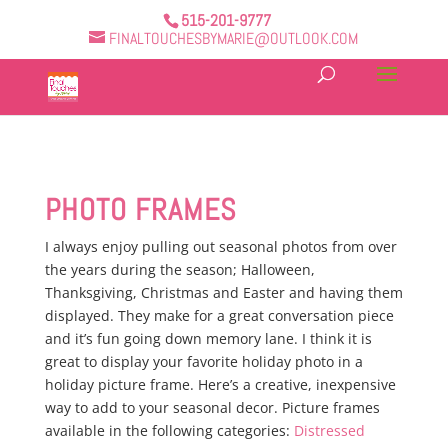
515-201-9777
FINALTOUCHESBYMARIE@OUTLOOK.COM
PHOTO FRAMES
I always enjoy pulling out seasonal photos from over
the years during the season; Halloween,
Thanksgiving, Christmas and Easter and having them
displayed. They make for a great conversation piece
and it’s fun going down memory lane. I think it is
great to display your favorite holiday photo in a
holiday picture frame. Here’s a creative, inexpensive
way to add to your seasonal decor. Picture frames
available in the following categories:
Distressed