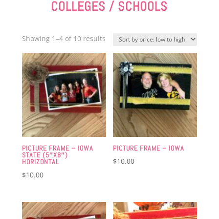
COLLEGES / SCHOOLS
Sorted
Showing 1–4 of 10 results
by
price:
low
to
high
PICTURE FRAME – IOWA
PICTURE FRAME – IOWA
STATE (5″X8″)
$
10.00
HORIZONTAL
$
10.00