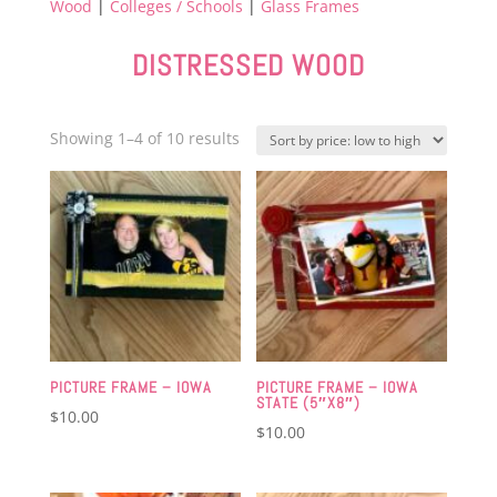
Wood
|
Colleges / Schools
|
Glass Frames
DISTRESSED WOOD
Sorted
Showing 1–4 of 10 results
by
price:
low
to
high
PICTURE FRAME – IOWA
PICTURE FRAME – IOWA
STATE (5″X8″)
$
10.00
$
10.00