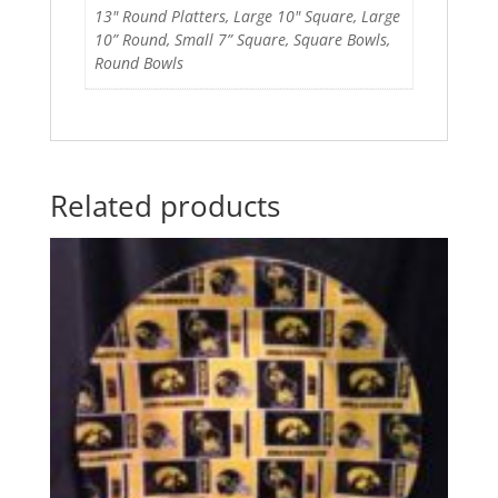
13" Round Platters, Large 10" Square, Large
10” Round, Small 7” Square, Square Bowls,
Round Bowls
Related products