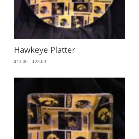
Hawkeye Platter
Price
$
13.00
–
$
28.00
range:
$13.00
through
$28.00