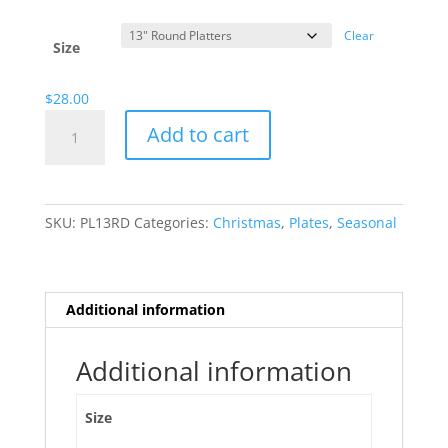
range:
$13.00
Clear
through
Size
$28.00
$
28.00
Happy
Add to cart
Snowmen
quantity
SKU:
PL13RD
Categories:
Christmas
,
Plates
,
Seasonal
Additional information
Additional information
Size