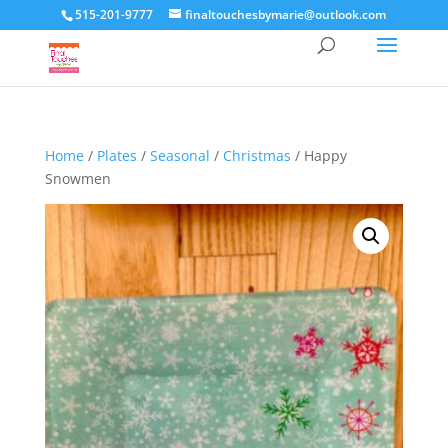
515-201-9777
finaltouchesbymarie@outlook.com
Home
/
Plates
/
Seasonal
/
Christmas
/ Happy
Snowmen