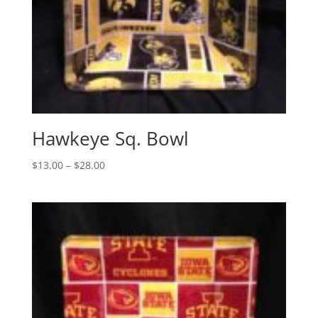
Hawkeye Sq. Bowl
Price
$
13.00
–
$
28.00
range:
$13.00
through
$28.00