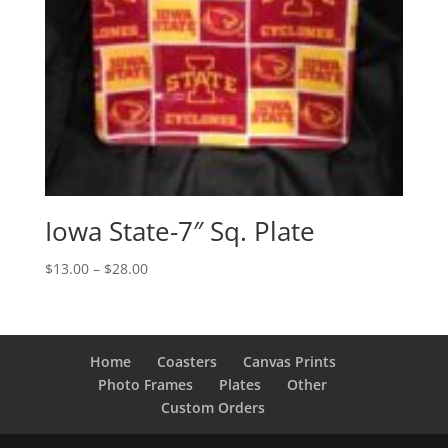
Iowa State-7″ Sq. Plate
Price
$
13.00
–
$
28.00
range:
$13.00
through
$28.00
Home
Coasters
Canvas Prints
Photo Frames
Plates
Other
Custom Orders