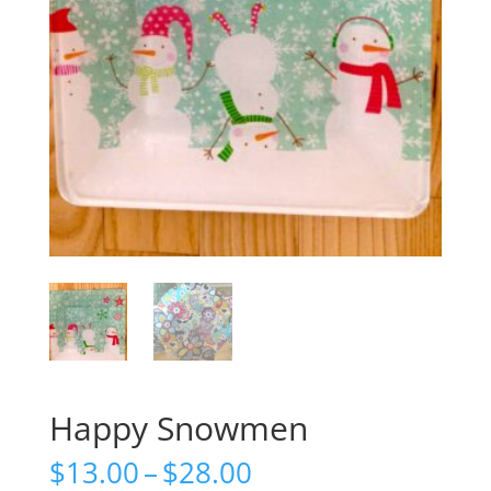
Happy Snowmen
Price
$
13.00
–
$
28.00