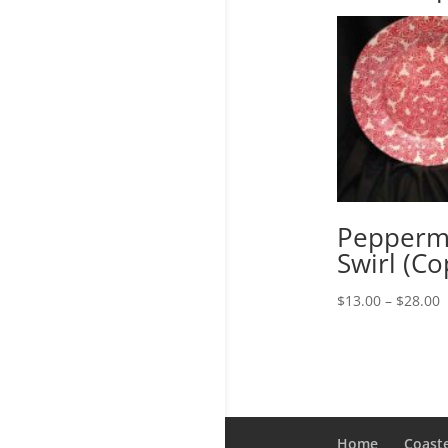
Pepperm
Swirl (Co
P
$
13.00
–
$
28.00
r
$
t
$
Home
Coast