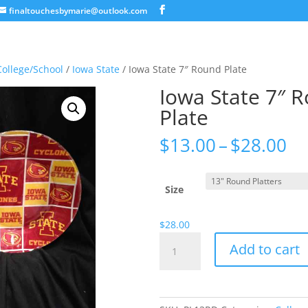
finaltouchesbymarie@outlook.com
College/School
/
Iowa State
/ Iowa State 7″ Round Plate
Iowa State 7″ 
Plate
Pr
$
13.00
–
$
28.00
ra
$1
th
Size
$2
$
28.00
Iowa
Add to cart
State
7"
Round
Plate