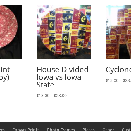
int
House Divided
Cyclon
py)
Iowa vs Iowa
$
13.00
–
$
28
State
rice
ange:
Price
$
13.00
–
$
28.00
13.00
range:
hrough
$13.00
28.00
through
$28.00
ers
Canvas Prints
Photo Frames
Plates
Other
Cust