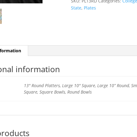
SKU:
PL13RD
Categories:
Colleg
quantity
State
,
Plates
nformation
onal information
13" Round Platters, Large 10" Square, Large 10” Round, Sm
Square, Square Bowls, Round Bowls
products