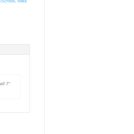
e/School
,
Iowa
all 7”