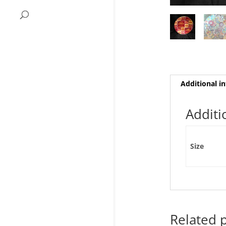
Additional i
Additi
Size
Related 