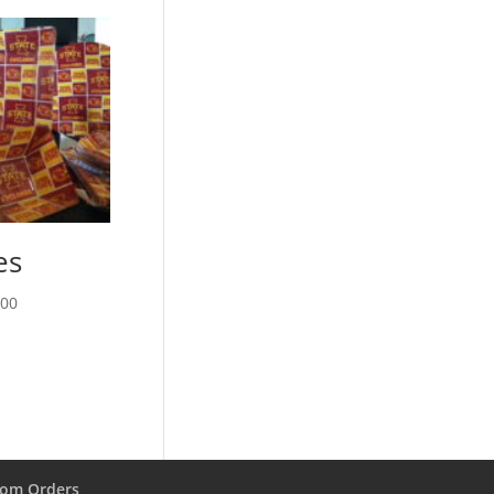
es
Price
.00
range:
$13.00
through
$28.00
om Orders