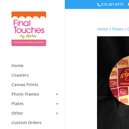
515-201-9777
Home
/
Plates
/
Home
Coasters
Canvas Prints
Photo Frames
Plates
Other
Custom Orders