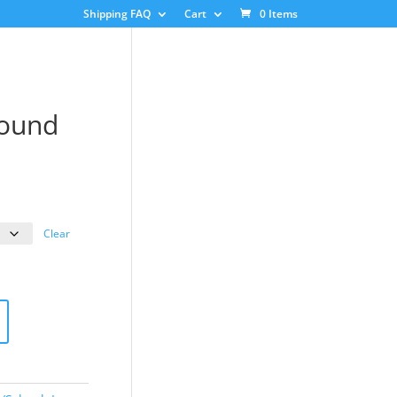
Shipping FAQ
Cart
0 Items
Round
ice
nge:
3.00
Clear
rough
8.00