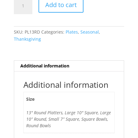
Fall
Add to cart
Is
Here
quantity
SKU:
PL13RD
Categories:
Plates
,
Seasonal
,
Thanksgiving
Additional information
Additional information
Size
13" Round Platters, Large 10" Square, Large
10” Round, Small 7” Square, Square Bowls,
Round Bowls