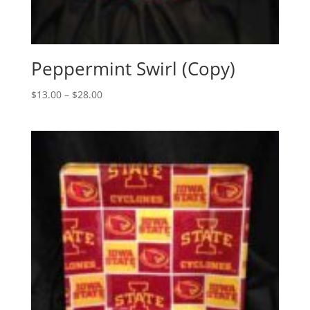
Peppermint Swirl (Copy)
Price
$
13.00
–
$
28.00
range:
$13.00
through
$28.00