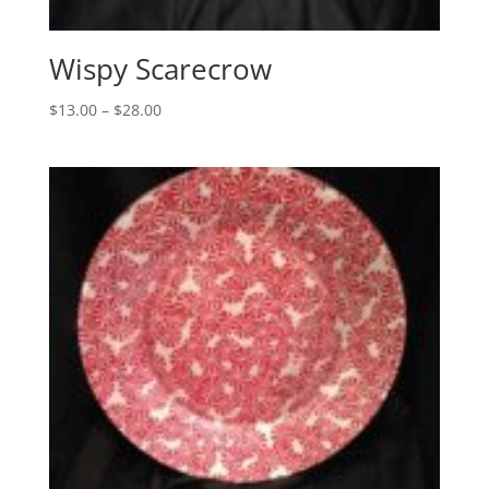
Wispy Scarecrow
Price
$
13.00
–
$
28.00
range:
$13.00
through
$28.00