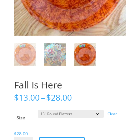
Fall Is Here
Price
$
13.00
–
$
28.00
range:
$13.00
Clear
through
Size
$28.00
$
28.00