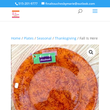
515-201-9777
finaltouchesbymarie@outlook.com
Home
/
Plates
/
Seasonal
/
Thanksgiving
/ Fall Is Here