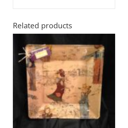
Related products