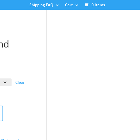
Shipping FAQ
Cart
0 Items
nd
ice
nge:
3.00
Clear
rough
8.00