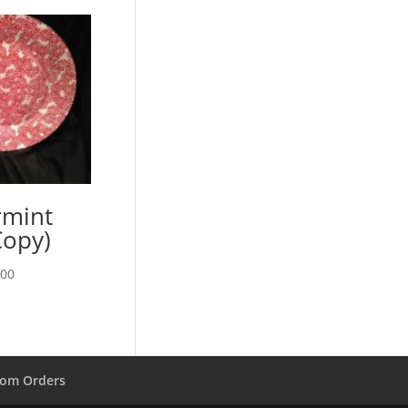
rmint
Copy)
Price
.00
range:
$13.00
through
$28.00
om Orders