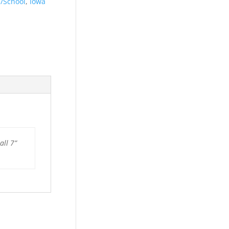
e/School
,
Iowa
all 7”