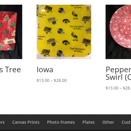
s Tree
Iowa
Peppe
Swirl (
Price
$
13.00
–
$
28.00
range:
rice
$
13.00
–
$
28
$13.00
ange:
through
13.00
$28.00
hrough
28.00
ers
Canvas Prints
Photo Frames
Plates
Other
Cust