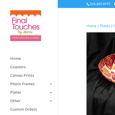
515-201-9777
Home
/
Plates
/
Home
Coasters
Canvas Prints
Photo Frames
Plates
Other
Custom Orders