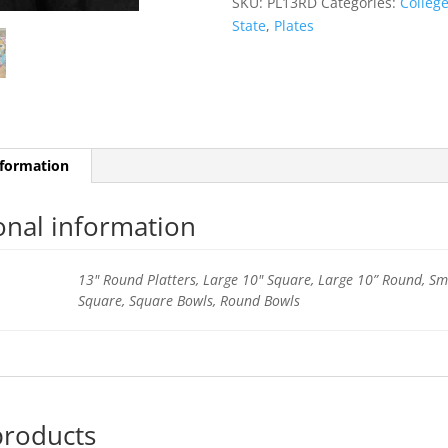
SKU:
PL13RD
Categories:
Colleg
State
,
Plates
nformation
onal information
13" Round Platters, Large 10" Square, Large 10” Round, Sm
Square, Square Bowls, Round Bowls
products