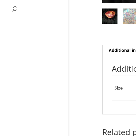
Additional i
Additi
Size
Related 