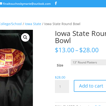
finaltouchesbymarie@outlook.com
College/School
/
Iowa State
/ Iowa State Round Bowl
Iowa State Rou
Bowl
Pr
$
13.00
–
$
28.00
ra
$1
th
Size
$2
$
28.00
Iowa
Add to cart
State
Round
Bowl
quantity