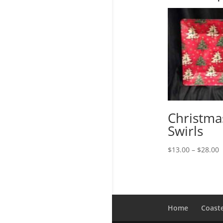
Christma
Swirls
P
$
13.00
–
$
28.00
r
$
t
$
Home
Coast