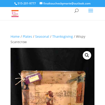
515-201-9777
finaltouchesbymarie@outlook.com
Home
/
Plates
/
Seasonal
/
Thanksgiving
/ Wispy
Scarecrow