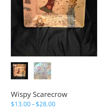
Wispy Scarecrow
Price
$
13.00
–
$
28.00