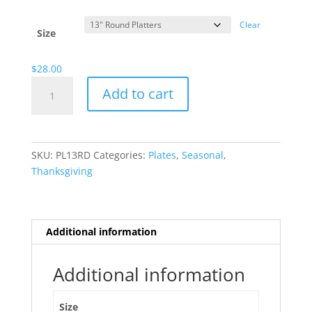
range:
$13.00
Clear
through
Size
$28.00
$
28.00
Wispy
Add to cart
Scarecrow
quantity
SKU:
PL13RD
Categories:
Plates
,
Seasonal
,
Thanksgiving
Additional information
Additional information
Size