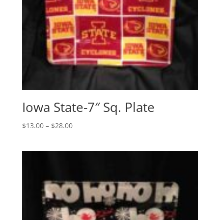
Iowa State-7″ Sq. Plate
Price
$
13.00
–
$
28.00
range:
$13.00
through
$28.00