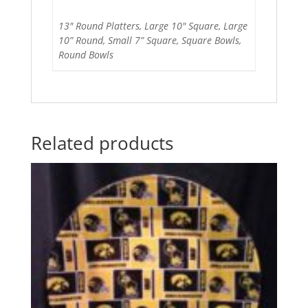
13" Round Platters, Large 10" Square, Large
10” Round, Small 7” Square, Square Bowls,
Round Bowls
Related products