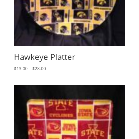
Hawkeye Platter
Price
$
13.00
–
$
28.00
range:
$13.00
through
$28.00