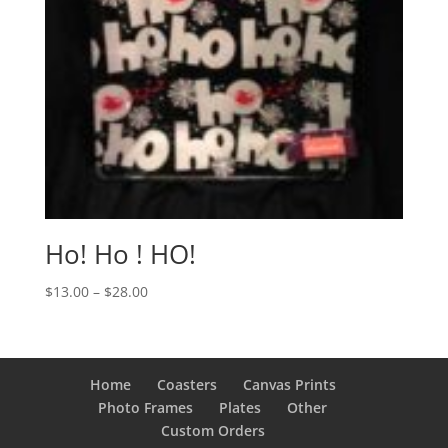
Ho! Ho ! HO!
Price
$
13.00
–
$
28.00
range:
$13.00
through
$28.00
Home
Coasters
Canvas Prints
Photo Frames
Plates
Other
Custom Orders