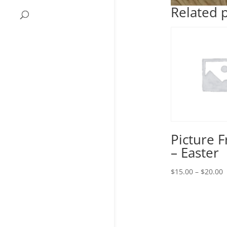
Related 
Picture 
– Easter
P
$
15.00
–
$
20.00
r
$
t
$