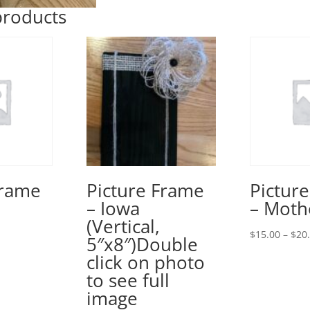
products
Frame
Picture Frame
Pictur
– Iowa
– Moth
(Vertical,
rice
$
15.00
–
$
20
5″x8″)Double
ange:
click on photo
15.00
to see full
hrough
image
20.00