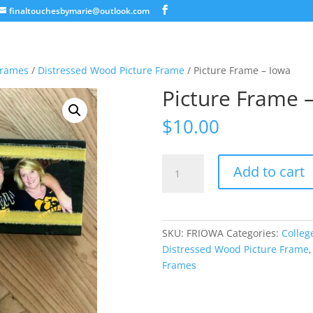
finaltouchesbymarie@outlook.com
Frames
/
Distressed Wood Picture Frame
/ Picture Frame – Iowa
Picture Frame 
$
10.00
Picture
Add to cart
Frame
-
Iowa
quantity
SKU:
FRIOWA
Categories:
Colleg
Distressed Wood Picture Frame
Frames