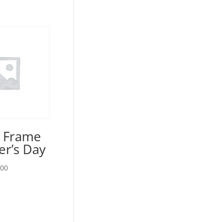
e Frame
er’s Day
Price
.00
range:
$15.00
through
$20.00