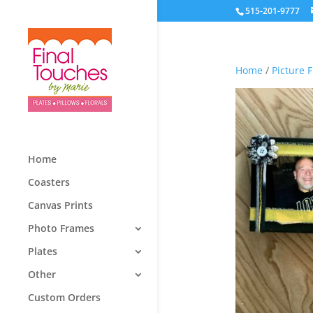
515-201-9777
Home
/
Picture 
Home
Coasters
Canvas Prints
Photo Frames
Plates
Other
Custom Orders