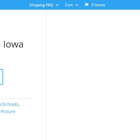
Shipping FAQ
Cart
0 Items
– Iowa
e/Schools
,
,
Picture