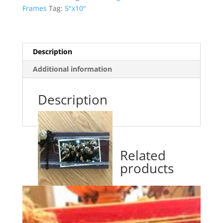
Frames
Tag:
5"x10"
Description
Additional information
Description
Related
products