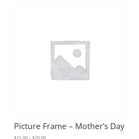
Picture Frame – Mother’s Day
Price
$
15.00
–
$
20.00