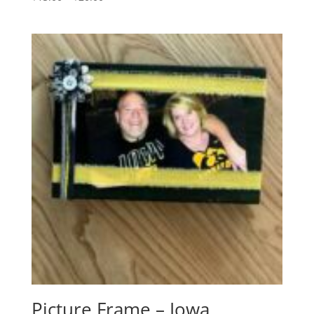
range:
$15.00
through
$20.00
Picture Frame – Iowa