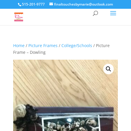
515-201-9777
finaltouchesbymarie@outlook.com
Home
/
Picture Frames
/
College/Schools
/ Picture
Frame – Dowling