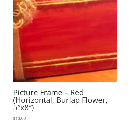
Picture Frame – Red
(Horizontal, Burlap Flower,
5″x8″)
$
10.00