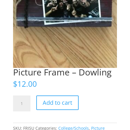
Picture Frame – Dowling
$
12.00
Picture
Add to cart
Frame
-
Dowling
quantity
SKU:
FRISU
Categories:
College/Schools
,
Picture