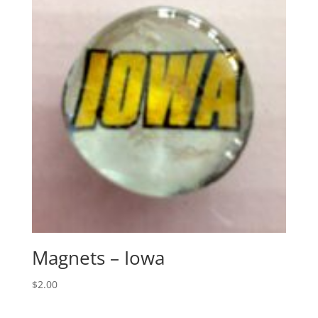
Magnets – Iowa
$
2.00