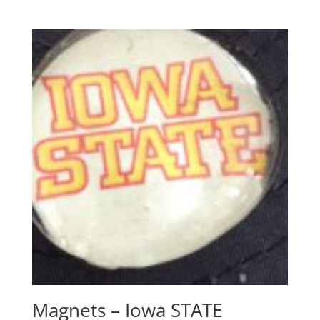
Magnets – Iowa STATE