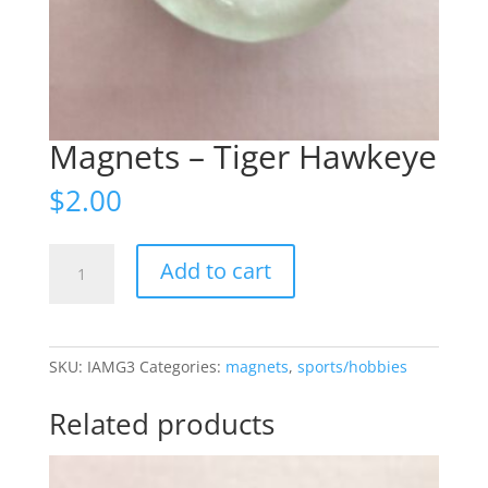
Magnets – Tiger Hawkeye
$
2.00
Magnets
Add to cart
-
Tiger
Hawkeye
quantity
SKU:
IAMG3
Categories:
magnets
,
sports/hobbies
Related products