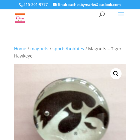
515-201-9777
finaltouchesbymarie@outlook.com
Home
/
magnets
/
sports/hobbies
/ Magnets – Tiger
Hawkeye