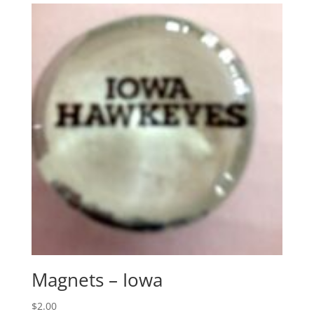
Magnets – Iowa
$
2.00