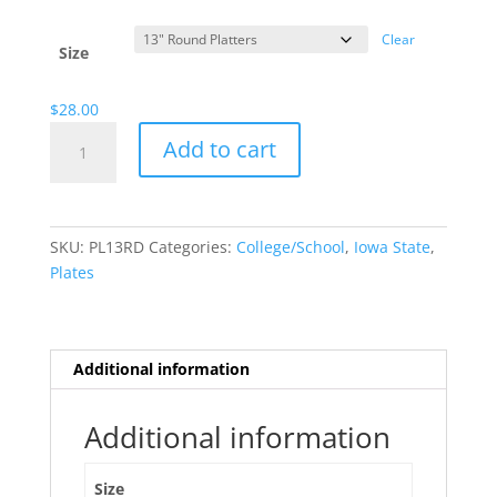
range:
$13.00
Clear
through
Size
$28.00
$
28.00
Iowa
Add to cart
State
quantity
SKU:
PL13RD
Categories:
College/School
,
Iowa State
,
Plates
Additional information
Additional information
Size