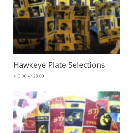
Hawkeye Plate Selections
Price
$
13.00
–
$
28.00
range:
$13.00
through
$28.00