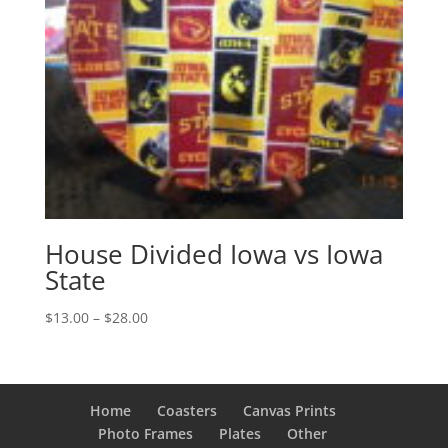
House Divided Iowa vs Iowa
State
Price
$
13.00
–
$
28.00
range:
$13.00
through
$28.00
Home
Coasters
Canvas Prints
Photo Frames
Plates
Other