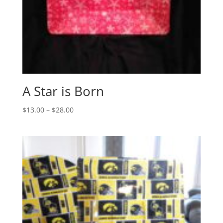
A Star is Born
Price
$
13.00
–
$
28.00
range:
$13.00
through
$28.00