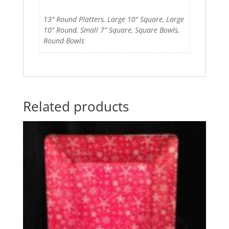
13" Round Platters, Large 10" Square, Large
10” Round, Small 7” Square, Square Bowls,
Round Bowls
Related products