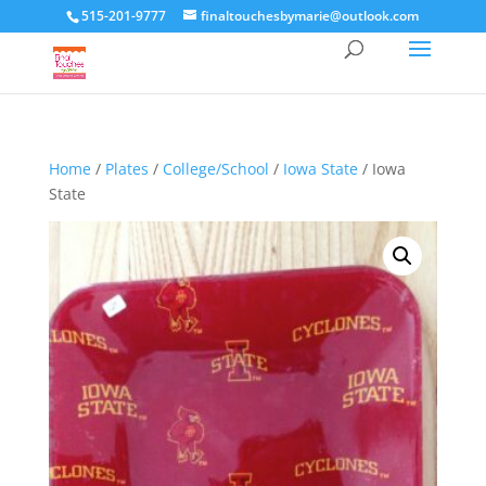
515-201-9777
finaltouchesbymarie@outlook.com
Home
/
Plates
/
College/School
/
Iowa State
/ Iowa
State