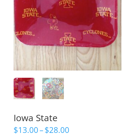
Iowa State
Price
$
13.00
–
$
28.00