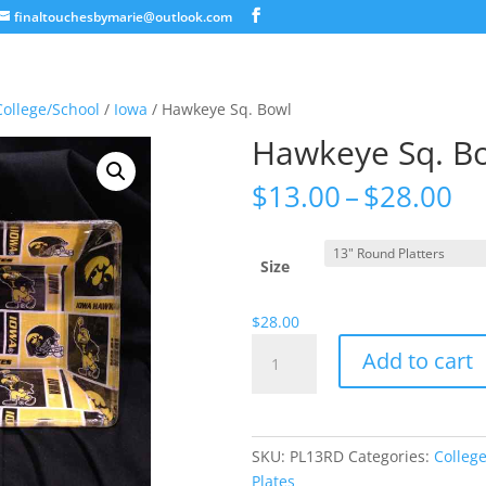
finaltouchesbymarie@outlook.com
College/School
/
Iowa
/ Hawkeye Sq. Bowl
Hawkeye Sq. B
Pr
$
13.00
–
$
28.00
ra
$1
th
Size
$2
$
28.00
Hawkeye
Add to cart
Sq.
Bowl
quantity
SKU:
PL13RD
Categories:
Colleg
Plates