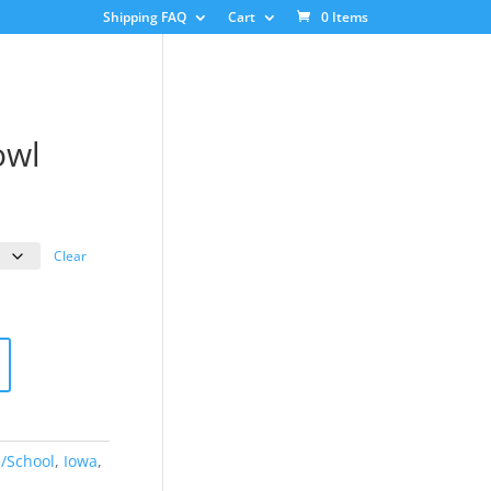
Shipping FAQ
Cart
0 Items
owl
ice
nge:
3.00
Clear
rough
8.00
e/School
,
Iowa
,