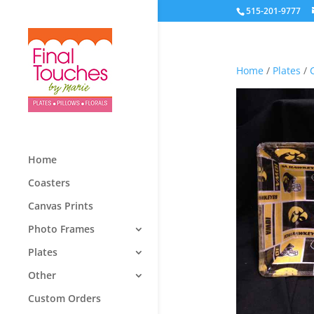
515-201-9777
Home
/
Plates
/
Home
Coasters
Canvas Prints
Photo Frames
Plates
Other
Custom Orders