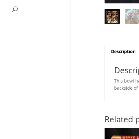
Description
Descri
This bowl ha
backside of 
Related 