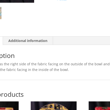
Additional information
ption
s the right side of the fabric facing on the outside of the bowl and
the fabric facing in the inside of the bowl.
products