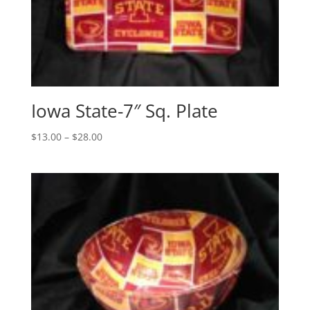
Iowa State-7″ Sq. Plate
Price
$
13.00
–
$
28.00
range:
$13.00
through
$28.00