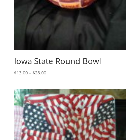
Iowa State Round Bowl
Price
$
13.00
–
$
28.00
range:
$13.00
through
$28.00