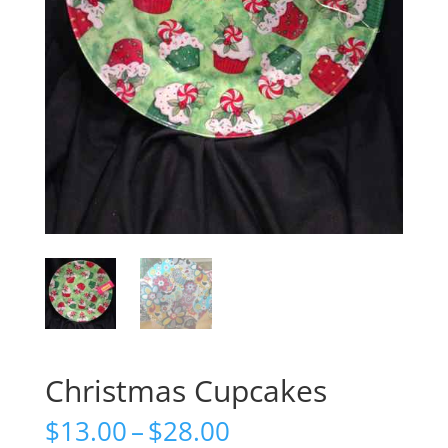
Christmas Cupcakes
Price
$
13.00
–
$
28.00