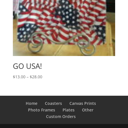
GO USA!
Price
$
13.00
–
$
28.00
range:
$13.00
through
$28.00
Home
Coasters
Canvas Prints
Photo Frames
Plates
Other
Custom Orders