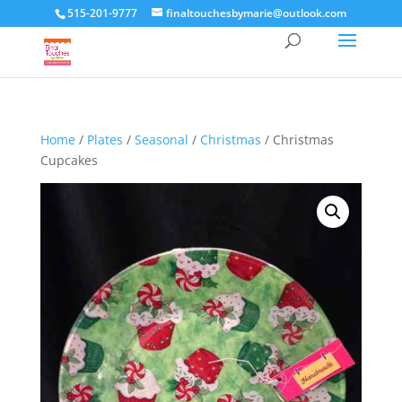
515-201-9777
finaltouchesbymarie@outlook.com
Home
/
Plates
/
Seasonal
/
Christmas
/ Christmas
Cupcakes