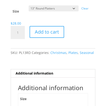
range:
$13.00
Clear
through
Size
$28.00
$
28.00
Christmas
Add to cart
Cupcakes
quantity
SKU:
PL13RD
Categories:
Christmas
,
Plates
,
Seasonal
Additional information
Additional information
Size