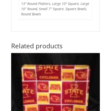
13" Round Platters, Large 10" Square, Large
10” Round, Small 7” Square, Square Bowls,
Round Bowls
Related products